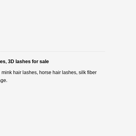
es, 3D lashes for sale
ink hair lashes, horse hair lashes, silk fiber
age.