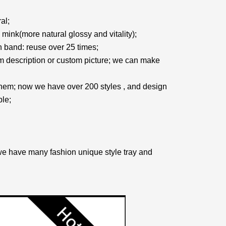
al;
mink(more natural glossy and vitality);
on band: reuse over 25 times;
 description or custom picture; we can make
them; now we have over 200 styles , and design
le;
we have many fashion unique style tray and