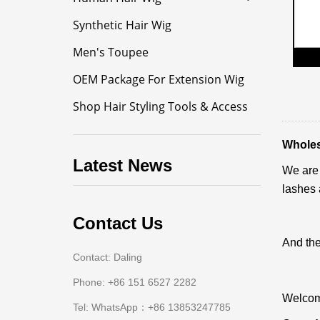
Synthetic Hair Wig
Men's Toupee
OEM Package For Extension Wig
Shop Hair Styling Tools & Access
Wholesa
Latest News
We are 
lashes 
Contact Us
And the
Contact: Daling
Phone: +86 151 6527 2282
Welcome
Tel: WhatsApp：+86 13853247785