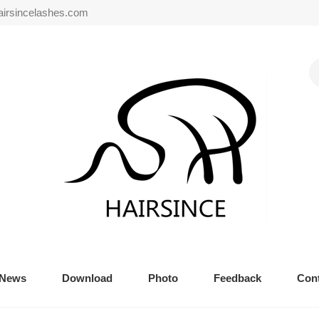
airsincelashes.com
News
Download
Photo
Feedback
Cont