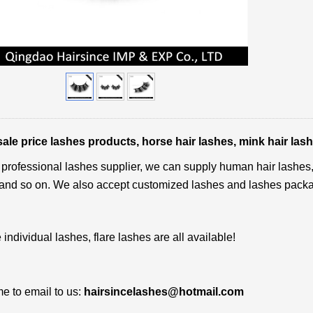
le price lashes products, horse hair lashes, mink hair lash
professional lashes supplier, we can supply human hair lashes, m
and so on. We also accept customized lashes and lashes pack
 individual lashes, flare lashes are all available!
 to email to us:
hairsincelashes@hotmail.com