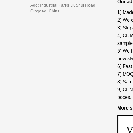
Our ad
Add: Industrial Parks JiuShui Road,
Qingdao, China
1) Made
2) We o
3) Stri
4) ODM/
sample 
5) We h
new sty
6) Fast
7) MOQ:
8) Samp
9) OEM 
boxes.
More s