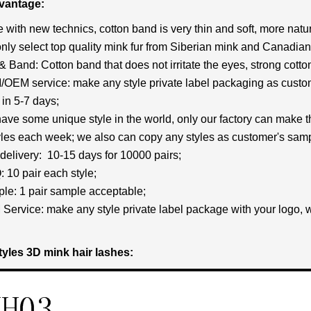
vantage:
 with new technics, cotton band is very thin and soft, more natur
nly select top quality mink fur from Siberian mink and Canadian 
p& Band: Cotton band that does not irritate the eyes, strong cott
OEM service: make any style private label packaging as custom
in 5-7 days;
ave some unique style in the world, only our factory can make 
les each week; we also can copy any styles as customer's samp
 delivery: 10-15 days for 10000 pairs;
 10 pair each style;
le: 1 pair sample acceptable;
Service: make any style private label package with your logo, 
tyles 3D mink hair lashes: