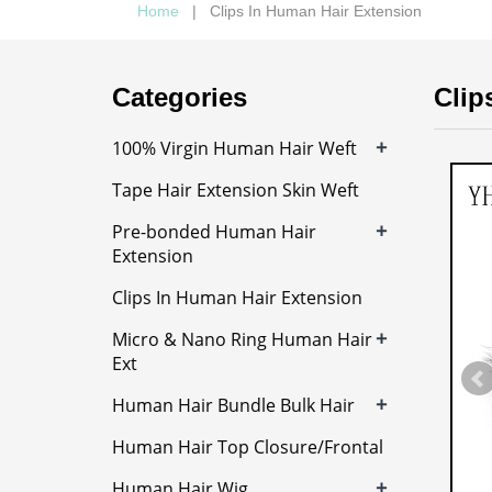
Home
| Clips In Human Hair Extension
Categories
Clip
+
100% Virgin Human Hair Weft
Tape Hair Extension Skin Weft
+
Pre-bonded Human Hair
Extension
Clips In Human Hair Extension
+
Micro & Nano Ring Human Hair
Ext
+
Human Hair Bundle Bulk Hair
Human Hair Top Closure/Frontal
+
Human Hair Wig