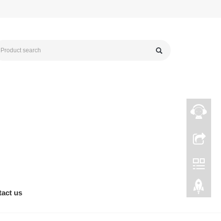
act us