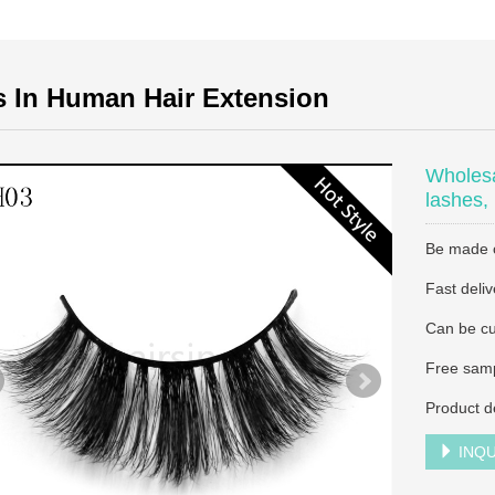
s In Human Hair Extension
Wholesa
lashes,
Be made of
Fast deliv
Can be cu
Free samp
Product d
INQU