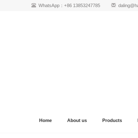
WhatsApp：+86 13853247785
daling@h
Home
About us
Products