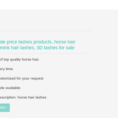
le price lashes products, horse hair
 mink hair lashes, 3D lashes for sale
 top quality horse hair.
ery time.
stomized for your request.
le available.
escription: horse hair lashes
IRY