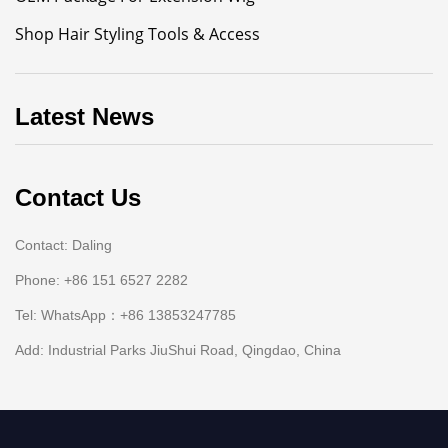
Shop Hair Styling Tools & Access
Latest News
Contact Us
Contact: Daling
Phone: +86 151 6527 2282
Tel: WhatsApp：+86 13853247785
Add: Industrial Parks JiuShui Road, Qingdao, China