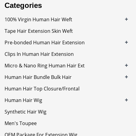
Categories
+
100% Virgin Human Hair Weft
Tape Hair Extension Skin Weft
+
Pre-bonded Human Hair Extension
Clips In Human Hair Extension
+
Micro & Nano Ring Human Hair Ext
+
Human Hair Bundle Bulk Hair
Human Hair Top Closure/Frontal
+
Human Hair Wig
Synthetic Hair Wig
Men's Toupee
OEM Package For Extension Wig