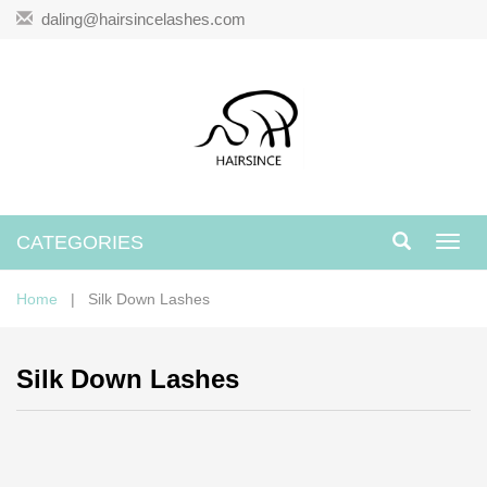
daling@hairsincelashes.com
CATEGORIES
Toggl
navig
Home
| Silk Down Lashes
Silk Down Lashes