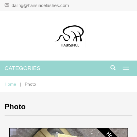
daling@hairsincelashes.com
CATEGORIES
Toggl
navig
Home
| Photo
Photo