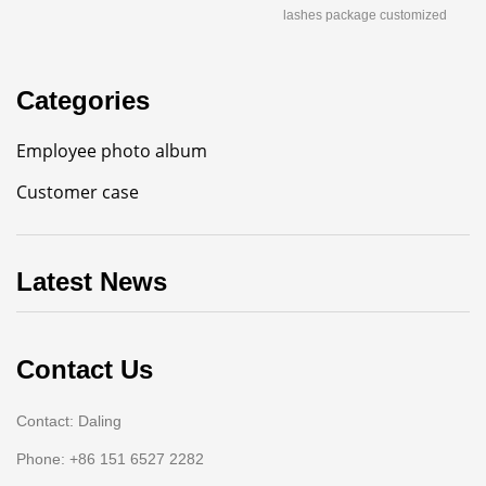
lashes package customized
Categories
Employee photo album
Customer case
Latest News
Contact Us
Contact: Daling
Phone: +86 151 6527 2282