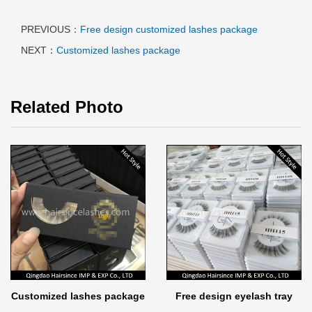
PREVIOUS：
Free design customized lashes package
NEXT：
Customized lashes package
Related Photo
Customized lashes package
Free design eyelash tray